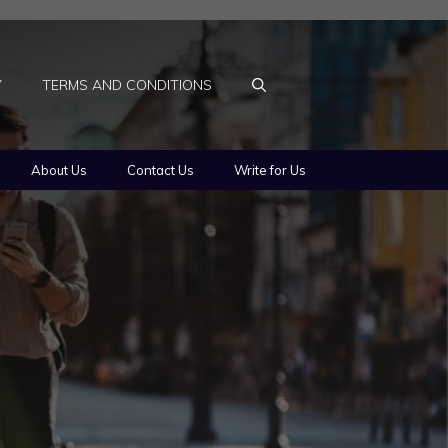
Y
TERMS AND CONDITIONS
About Us
Contact Us
Write for Us