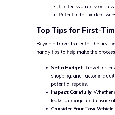
Limited warranty or no wa
Potential for hidden issue
Top Tips for First-Tim
Buying a travel trailer for the first 
handy tips to help make the proces
Set a Budget
: Travel traile
shopping, and factor in addit
potential repairs.
Inspect Carefully
: Whether n
leaks, damage, and ensure al
Consider Your Tow Vehicle