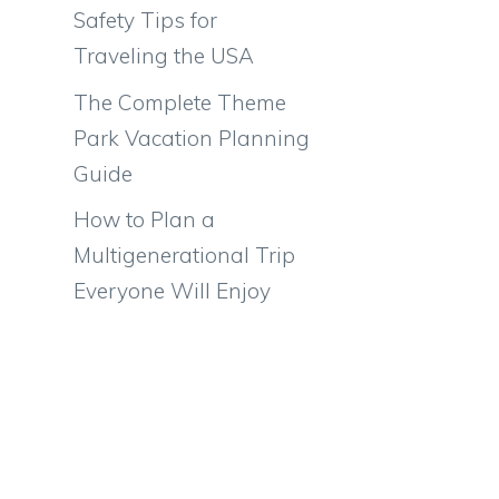
Safety Tips for
Traveling the USA
The Complete Theme
Park Vacation Planning
Guide
How to Plan a
Multigenerational Trip
Everyone Will Enjoy