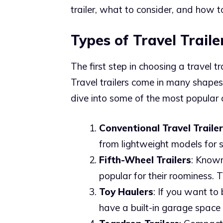
trailer, what to consider, and how t
Types of Travel Traile
The first step in choosing a travel t
Travel trailers come in many shapes
dive into some of the most popular 
Conventional Travel Traile
from lightweight models for s
Fifth-Wheel Trailers
: Known 
popular for their roominess. T
Toy Haulers
: If you want to 
have a built-in garage space 