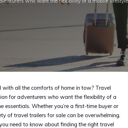
venturers who want the flexibility of a mobile lifestyl
d with all the comforts of home in tow? Travel
ion for adventurers who want the flexibility of a
the essentials. Whether you’re a first-time buyer or
y of travel trailers for sale can be overwhelming.
ou need to know about finding the right travel