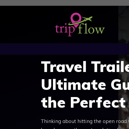
Skip
to
content
Travel Trail
Ultimate Gu
the Perfect 
Thinking about hitting the open road 