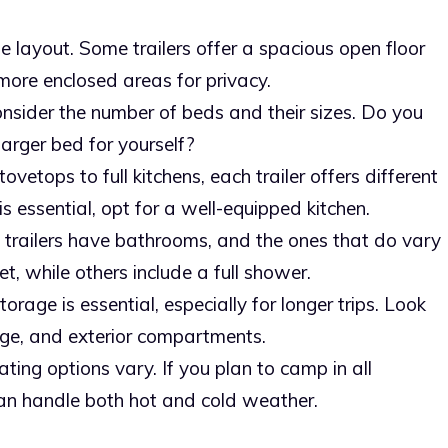
he layout. Some trailers offer a spacious open floor
more enclosed areas for privacy.
onsider the number of beds and their sizes. Do you
larger bed for yourself?
tovetops to full kitchens, each trailer offers different
is essential, opt for a well-equipped kitchen.
ll trailers have bathrooms, and the ones that do vary
et, while others include a full shower.
orage is essential, especially for longer trips. Look
age, and exterior compartments.
ting options vary. If you plan to camp in all
 can handle both hot and cold weather.