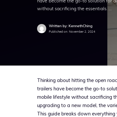
have become the go-to solution for ad
without sacrificing the essentials. …
Written by: KennethChing
Published on:
November 2, 2024
Thinking about hitting the open roa
trailers have become the go-to solut
mobile lifestyle without sacrificing 
upgrading to a new model, the variet
This guide breaks down everything y