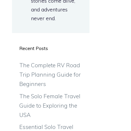
stories come alive,
and adventures
never end.
Recent Posts
The Complete RV Road
Trip Planning Guide for
Beginners
The Solo Female Travel
Guide to Exploring the
USA
Essential Solo Travel