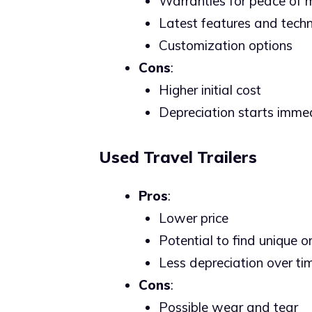
Warranties for peace of 
Latest features and techn
Customization options
Cons
:
Higher initial cost
Depreciation starts imme
Used Travel Trailers
Pros
:
Lower price
Potential to find unique 
Less depreciation over ti
Cons
:
Possible wear and tear