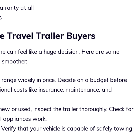
rranty at all
s
e Travel Trailer Buyers
time can feel like a huge decision. Here are some
s smoother:
rs range widely in price. Decide on a budget before
ional costs like insurance, maintenance, and
ew or used, inspect the trailer thoroughly. Check for
l appliances work.
: Verify that your vehicle is capable of safely towing