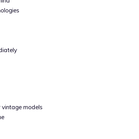
mind
ologies
diately
or vintage models
me