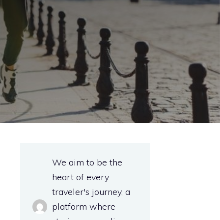
e
We aim to be the
heart of every
traveler's journey, a
platform where