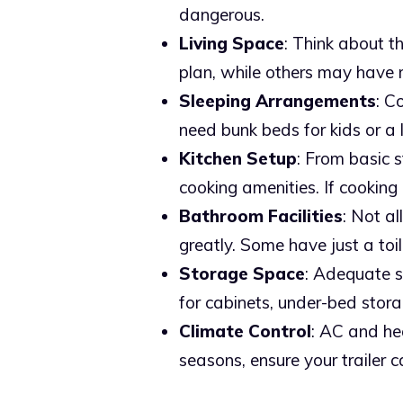
dangerous.
Living Space
: Think about t
plan, while others may have 
Sleeping Arrangements
: C
need bunk beds for kids or a 
Kitchen Setup
: From basic s
cooking amenities. If cooking 
Bathroom Facilities
: Not a
greatly. Some have just a toil
Storage Space
: Adequate st
for cabinets, under-bed stor
Climate Control
: AC and hea
seasons, ensure your trailer