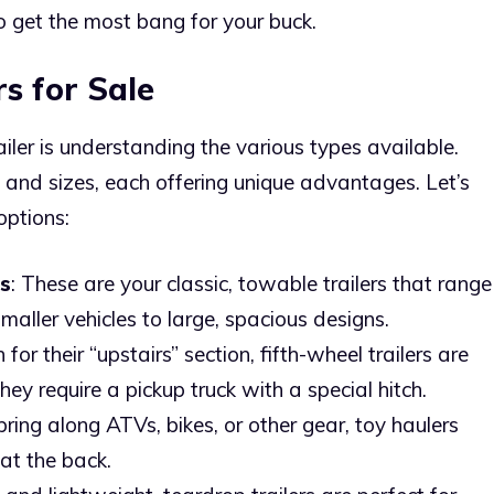
o get the most bang for your buck.
rs for Sale
railer is understanding the various types available.
 and sizes, each offering unique advantages. Let’s
options:
rs
: These are your classic, towable trailers that range
maller vehicles to large, spacious designs.
for their “upstairs” section, fifth-wheel trailers are
hey require a pickup truck with a special hitch.
bring along ATVs, bikes, or other gear, toy haulers
at the back.