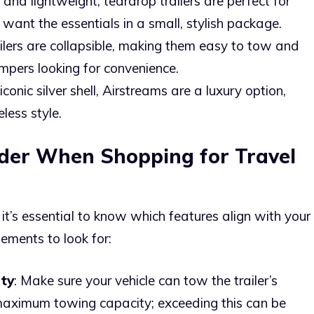
and lightweight, teardrop trailers are perfect for
 want the essentials in a small, stylish package.
ailers are collapsible, making them easy to tow and
ampers looking for convenience.
iconic silver shell, Airstreams are a luxury option,
less style.
ider When Shopping for Travel
 it’s essential to know which features align with your
elements to look for:
ty
: Make sure your vehicle can tow the trailer’s
maximum towing capacity; exceeding this can be