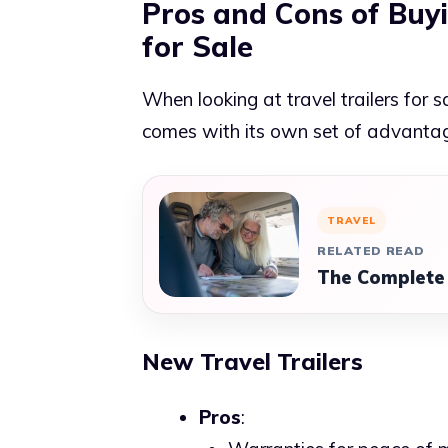
Pros and Cons of Buyi
for Sale
When looking at travel trailers for 
comes with its own set of advanta
TRAVEL
RELATED READ
The Complete 
New Travel Trailers
Pros
: