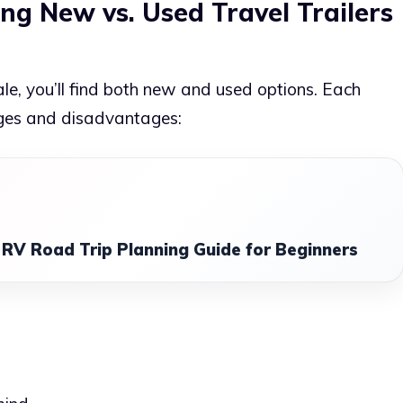
ng New vs. Used Travel Trailers
sale, you’ll find both new and used options. Each
ges and disadvantages:
RV Road Trip Planning Guide for Beginners