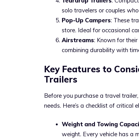
Teardrop Trailers
: Compact 
solo travelers or couples who
Pop-Up Campers
: These tr
store. Ideal for occasional c
Airstreams
: Known for their 
combining durability with time
Key Features to Cons
Trailers
Before you purchase a travel trailer,
needs. Here’s a checklist of critical 
Weight and Towing Capaci
weight. Every vehicle has a 