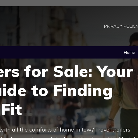
PRIVACY POLIC
Home
ers for Sale: Your
ide to Finding
Fit
with all the comforts of home in tow? Travel trailers