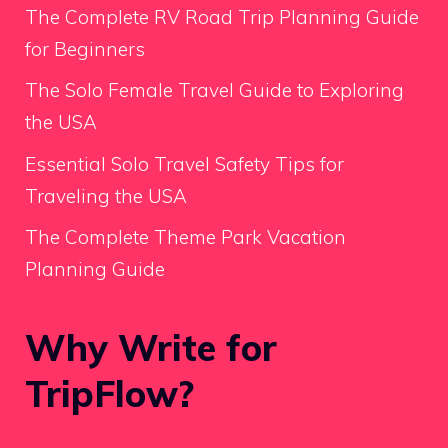
The Complete RV Road Trip Planning Guide
for Beginners
The Solo Female Travel Guide to Exploring
the USA
Essential Solo Travel Safety Tips for
Traveling the USA
The Complete Theme Park Vacation
Planning Guide
Why Write for
TripFlow?