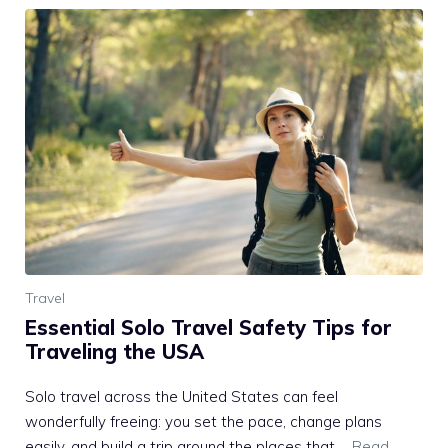
Travel
Essential Solo Travel Safety Tips for
Traveling the USA
Solo travel across the United States can feel
wonderfully freeing: you set the pace, change plans
easily, and build a trip around the places that …
Read