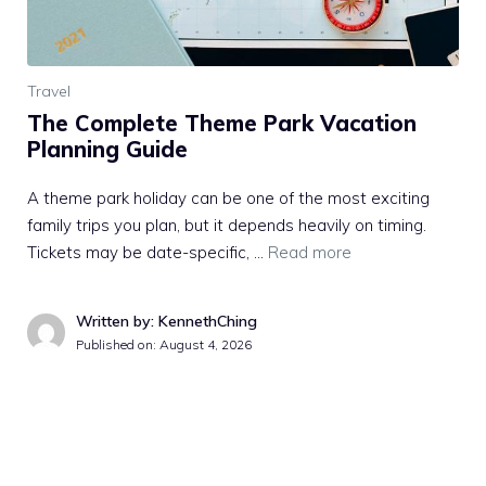
Travel
The Complete Theme Park Vacation
Planning Guide
A theme park holiday can be one of the most exciting
family trips you plan, but it depends heavily on timing.
Tickets may be date-specific, …
Read more
Written by: KennethChing
Published on:
August 4, 2026