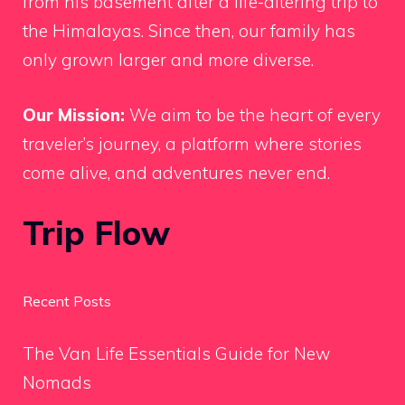
from his basement after a life-altering trip to
the Himalayas. Since then, our family has
only grown larger and more diverse.
Our Mission:
We aim to be the heart of every
traveler’s journey, a platform where stories
come alive, and adventures never end.
Trip Flow
Recent Posts
The Van Life Essentials Guide for New
Nomads