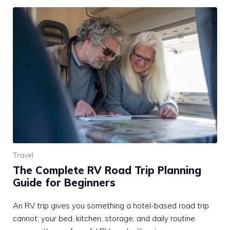
Travel
The Complete RV Road Trip Planning
Guide for Beginners
An RV trip gives you something a hotel-based road trip
cannot: your bed, kitchen, storage, and daily routine