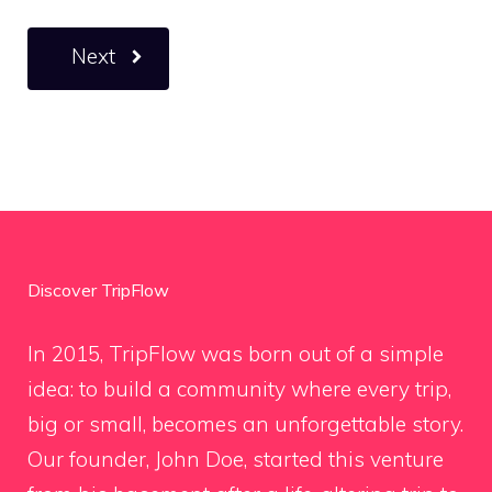
Next
Discover TripFlow
In 2015, TripFlow was born out of a simple
idea: to build a community where every trip,
big or small, becomes an unforgettable story.
Our founder, John Doe, started this venture