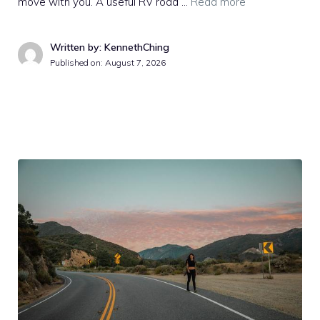
move with you. A useful RV road …
Read more
Written by: KennethChing
Published on:
August 7, 2026