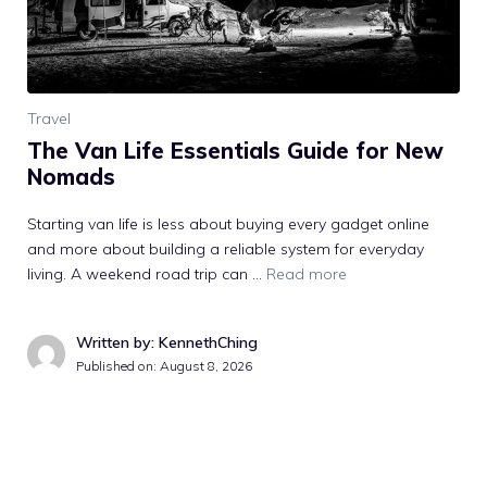
Travel
The Van Life Essentials Guide for New
Nomads
Starting van life is less about buying every gadget online
and more about building a reliable system for everyday
living. A weekend road trip can …
Read more
Written by: KennethChing
Published on:
August 8, 2026