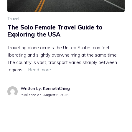
Travel
The Solo Female Travel Guide to
Exploring the USA
Travelling alone across the United States can feel
liberating and slightly overwhelming at the same time.
The country is vast, transport varies sharply between
regions, …
Read more
Written by: KennethChing
Published on:
August 6, 2026