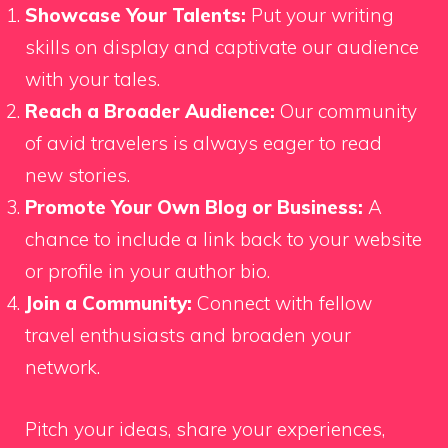
Showcase Your Talents:
Put your writing
skills on display and captivate our audience
with your tales.
Reach a Broader Audience:
Our community
of avid travelers is always eager to read
new stories.
Promote Your Own Blog or Business:
A
chance to include a link back to your website
or profile in your author bio.
Join a Community:
Connect with fellow
travel enthusiasts and broaden your
network.
Pitch your ideas, share your experiences,