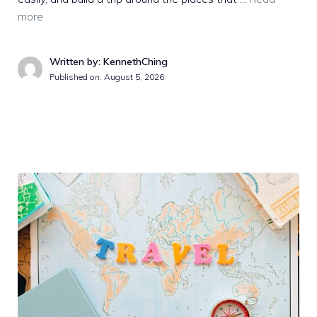
more
Written by: KennethChing
Published on:
August 5, 2026