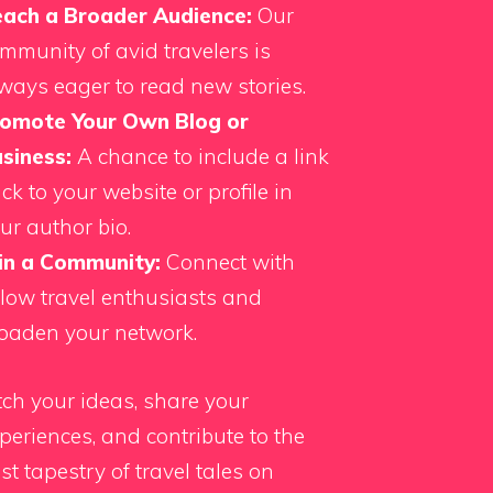
ach a Broader Audience:
Our
mmunity of avid travelers is
ways eager to read new stories.
omote Your Own Blog or
siness:
A chance to include a link
ck to your website or profile in
ur author bio.
in a Community:
Connect with
llow travel enthusiasts and
oaden your network.
tch your ideas, share your
periences, and contribute to the
st tapestry of travel tales on