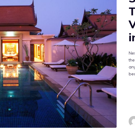
T
V
i
Nes
the
any
be