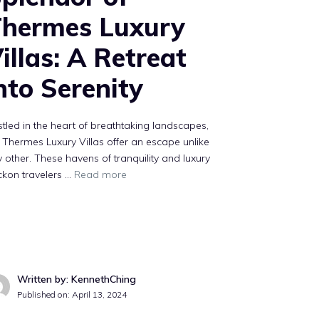
hermes Luxury
illas: A Retreat
nto Serenity
tled in the heart of breathtaking landscapes,
 Thermes Luxury Villas offer an escape unlike
 other. These havens of tranquility and luxury
ckon travelers …
Read more
Written by: KennethChing
Published on:
April 13, 2024