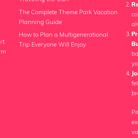
Re
The Complete Theme Park Vacation
co
Planning Guide
al
Pr
How to Plan a Multigenerational
rt
Bu
Trip Everyone Will Enjoy
orm
ba
yo
Jo
fe
br
Pi
ex
va