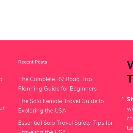
W
Recent Posts
T
a
The Complete RV Road Trip
Planning Guide for Beginners
Sh
The Solo Female Travel Guide to
ur
wr
Exploring the USA
ca
Essential Solo Travel Safety Tips for
ta
Traveling the USA