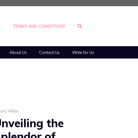
Y
TERMS AND CONDITIONS
About Us
Contact Us
Write for Us
ury Villas
nveiling the
plendor of