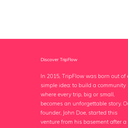
Discover TripFlow
In 2015, TripFlow was born out of 
simple idea: to build a community
where every trip, big or small,
becomes an unforgettable story. O
founder, John Doe, started this
venture from his basement after a