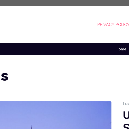
PRIVACY POLIC
Home
as
Lux
U
S