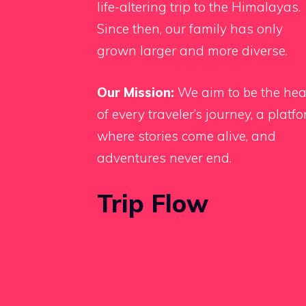
life-altering trip to the Himalayas.
Since then, our family has only
grown larger and more diverse.
Our Mission:
We aim to be the hea
of every traveler’s journey, a platf
where stories come alive, and
adventures never end.
Trip Flow