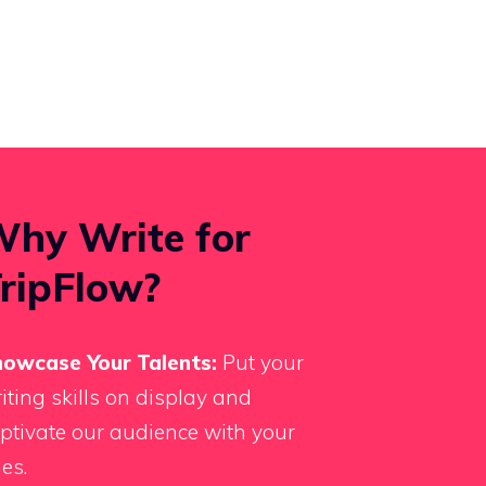
hy Write for
ripFlow?
owcase Your Talents:
Put your
iting skills on display and
ptivate our audience with your
les.