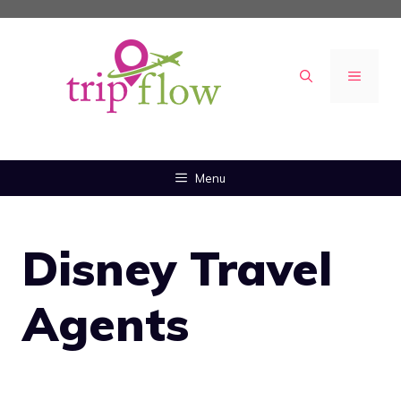
Skip
to
content
MENU
Menu
Disney Travel
Agents