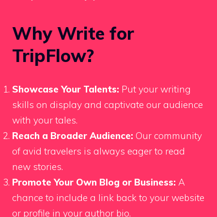
Why Write for
TripFlow?
Showcase Your Talents:
Put your writing
skills on display and captivate our audience
with your tales.
Reach a Broader Audience:
Our community
of avid travelers is always eager to read
new stories.
Promote Your Own Blog or Business:
A
chance to include a link back to your website
or profile in your author bio.