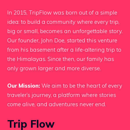
In 2015, TripFlow was born out of a simple
idea: to build a community where every trip,
big or small, becomes an unforgettable story.
Our founder, John Doe, started this venture
from his basement after a life-altering trip to
the Himalayas. Since then, our family has
only grown larger and more diverse.
Our Mission:
We aim to be the heart of every
traveler’s journey, a platform where stories
come alive, and adventures never end.
Trip Flow