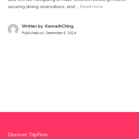
securing dining reservations, and …
Read more
Written by: KennethChing
Published on:
December 6, 2024
Discover TripFlow