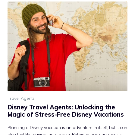
Travel Agents
Disney Travel Agents: Unlocking the
Magic of Stress-Free Disney Vacations
Planning a Disney vacation is an adventure in itself, but it can
also feel like navigating a maze. Between booking resorts,