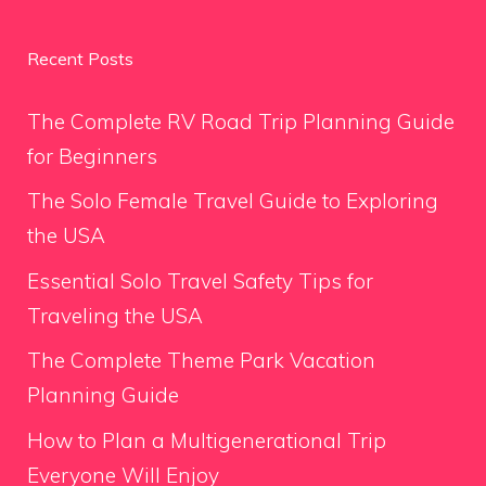
Recent Posts
The Complete RV Road Trip Planning Guide
for Beginners
The Solo Female Travel Guide to Exploring
the USA
Essential Solo Travel Safety Tips for
Traveling the USA
The Complete Theme Park Vacation
Planning Guide
How to Plan a Multigenerational Trip
Everyone Will Enjoy