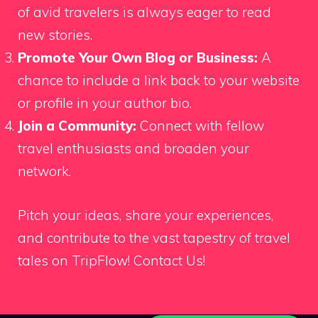
of avid travelers is always eager to read
new stories.
Promote Your Own Blog or Business:
A
chance to include a link back to your website
or profile in your author bio.
Join a Community:
Connect with fellow
travel enthusiasts and broaden your
network.
Pitch your ideas, share your experiences,
and contribute to the vast tapestry of travel
tales on TripFlow!
Contact Us!