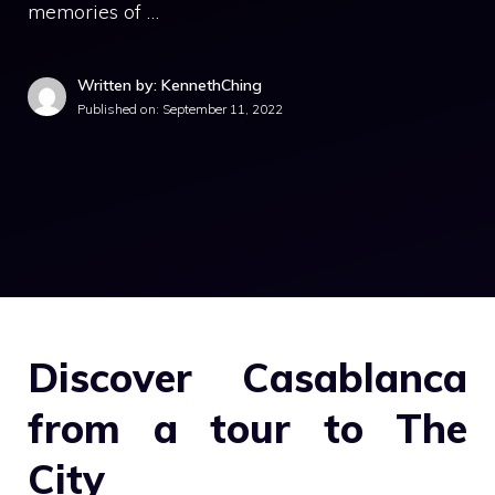
memories of …
Written by: KennethChing
Published on:
September 11, 2022
Discover Casablanca
from a tour to The
City