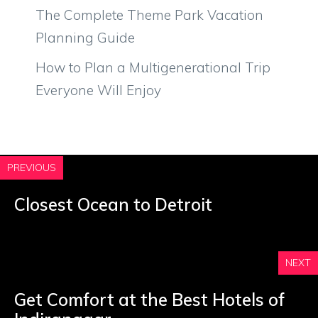
The Complete Theme Park Vacation
Planning Guide
How to Plan a Multigenerational Trip
Everyone Will Enjoy
PREVIOUS
Closest Ocean to Detroit
NEXT
Get Comfort at the Best Hotels of