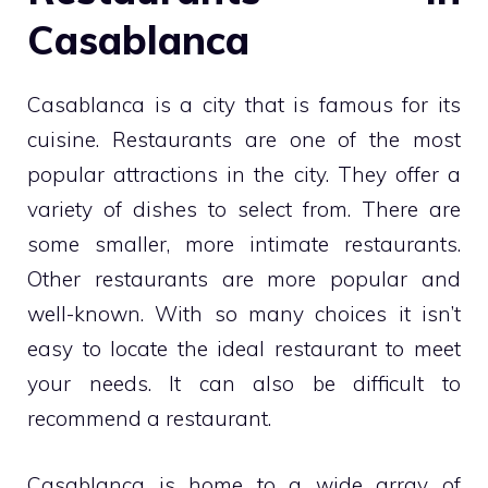
Casablanca
Casablanca is a city that is famous for its
cuisine. Restaurants are one of the most
popular attractions in the city. They offer a
variety of dishes to select from. There are
some smaller, more intimate restaurants.
Other restaurants are more popular and
well-known. With so many choices it isn’t
easy to locate the ideal restaurant to meet
your needs. It can also be difficult to
recommend a restaurant.
Casablanca is home to a wide array of