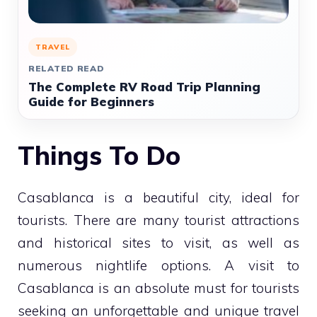
TRAVEL
RELATED READ
The Complete RV Road Trip Planning
Guide for Beginners
Things To Do
Casablanca is a beautiful city, ideal for
tourists. There are many tourist attractions
and historical sites to visit, as well as
numerous nightlife options. A visit to
Casablanca is an absolute must for tourists
seeking an unforgettable and unique travel