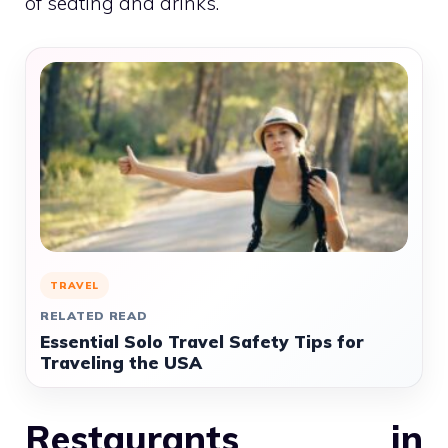
of seating and drinks.
TRAVEL
RELATED READ
Essential Solo Travel Safety Tips for
Traveling the USA
Restaurants in