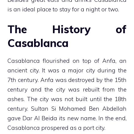
is an ideal place to stay for a night or two.
The History of
Casablanca
Casablanca flourished on top of Anfa, an
ancient city. It was a major city during the
7th century. Anfa was destroyed by the 15th
century and the city was rebuilt from the
ashes. The city was not built until the 18th
century. Sultan Si Mohamed Ben Abdellah
gave Dar Al Beida its new name. In the end,
Casablanca prospered as a port city.