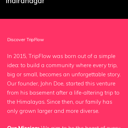
Indiranagar
Discover TripFlow
In 2015, TripFlow was born out of a simple
idea: to build a community where every trip,
big or small, becomes an unforgettable story.
Our founder, John Doe, started this venture
from his basement after a life-altering trip to
the Himalayas. Since then, our family has
only grown larger and more diverse.