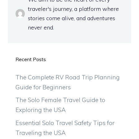
traveler's journey, a platform where
stories come alive, and adventures
never end.
Recent Posts
The Complete RV Road Trip Planning
Guide for Beginners
The Solo Female Travel Guide to
Exploring the USA
Essential Solo Travel Safety Tips for
Traveling the USA