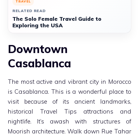
TRAVEL
RELATED READ
The Solo Female Travel Guide to
Exploring the USA
Downtown
Casablanca
The most active and vibrant city in Morocco
is Casablanca. This is a wonderful place to
visit because of its ancient landmarks,
historical
Travel Tips
attractions and
nightlife. It’s awash with structures of
Moorish architecture. Walk down Rue Tahar