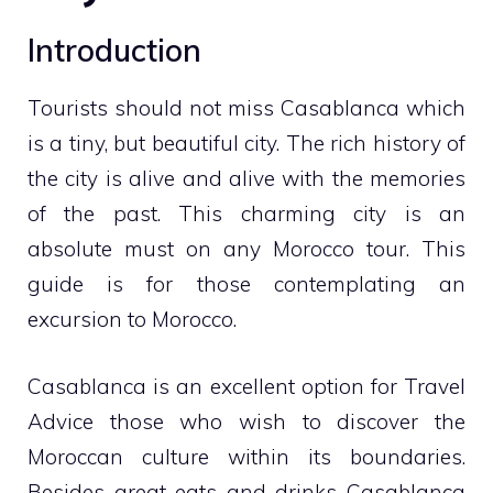
Introduction
Tourists should not miss Casablanca which
is a tiny, but beautiful city. The rich history of
the city is alive and alive with the memories
of the past. This charming city is an
absolute must on any Morocco tour. This
guide is for those contemplating an
excursion to Morocco.
Casablanca is an excellent option for
Travel
Advice
those who wish to discover the
Moroccan culture within its boundaries.
Besides great eats and drinks Casablanca