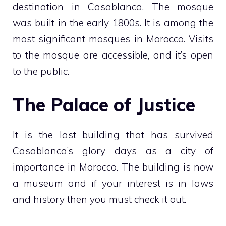
destination in Casablanca. The mosque
was built in the early 1800s. It is among the
most significant mosques in Morocco. Visits
to the mosque are accessible, and it’s open
to the public.
The Palace of Justice
It is the last building that has survived
Casablanca’s glory days as a city of
importance in Morocco. The building is now
a museum and if your interest is in laws
and history then you must check it out.