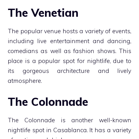
The Venetian
The popular venue hosts a variety of events,
including live entertainment and dancing,
comedians as well as fashion shows. This
place is a popular spot for nightlife, due to
its gorgeous architecture and lively
atmosphere.
The Colonnade
The Colonnade is another well-known
nightlife spot in Casablanca. It has a variety