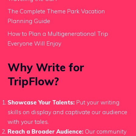
The Complete Theme Park Vacation
Planning Guide
How to Plan a Multigenerational Trip
Everyone Will Enjoy
Why Write for
TripFlow?
Showcase Your Talents:
Put your writing
skills on display and captivate our audience
with your tales.
Reach a Broader Audience:
Our community