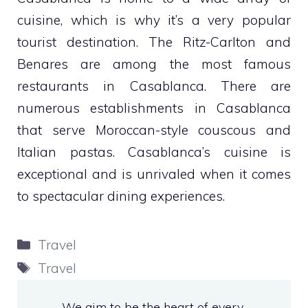
cuisine, which is why it’s a very popular
tourist destination. The Ritz-Carlton and
Benares are among the most famous
restaurants in Casablanca. There are
numerous establishments in Casablanca
that serve Moroccan-style couscous and
Italian pastas. Casablanca’s cuisine is
exceptional and is unrivaled when it comes
to spectacular dining experiences.
Categories
Travel
Tags
Travel
We aim to be the heart of every