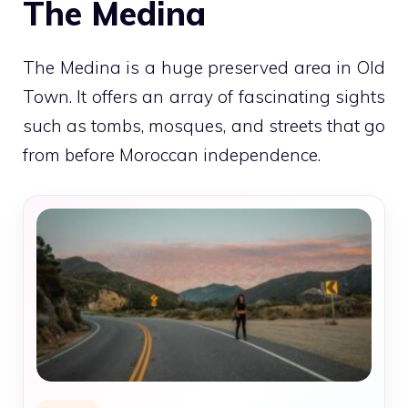
The Medina
The Medina is a huge preserved area in Old
Town. It offers an array of fascinating sights
such as tombs, mosques, and streets that go
from before Moroccan independence.