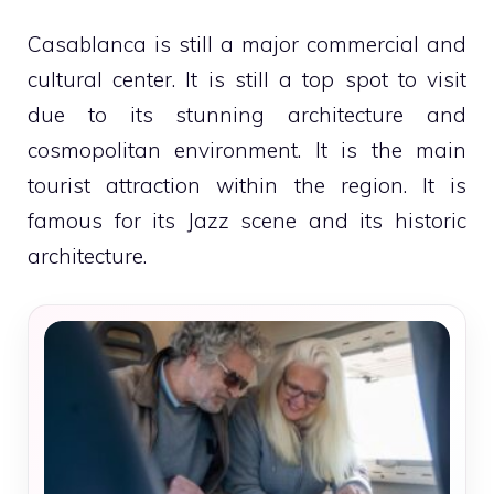
Casablanca is still a major commercial and
cultural center. It is still a top spot to visit
due to its stunning architecture and
cosmopolitan environment. It is the main
tourist attraction within the region. It is
famous for its Jazz scene and its historic
architecture.