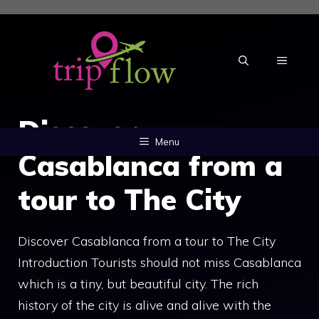
Skip
to
content
MENU
Discover
Menu
Casablanca from a
tour to The City
Discover Casablanca from a tour to The City
Introduction Tourists should not miss Casablanca
which is a tiny, but beautiful city. The rich
history of the city is alive and alive with the