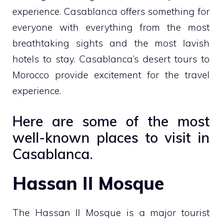
experience. Casablanca offers something for
everyone with everything from the most
breathtaking sights and the most lavish
hotels to stay. Casablanca’s desert tours to
Morocco provide excitement for the travel
experience.
Here are some of the most
well-known places to visit in
Casablanca.
Hassan II Mosque
The Hassan II Mosque is a major tourist