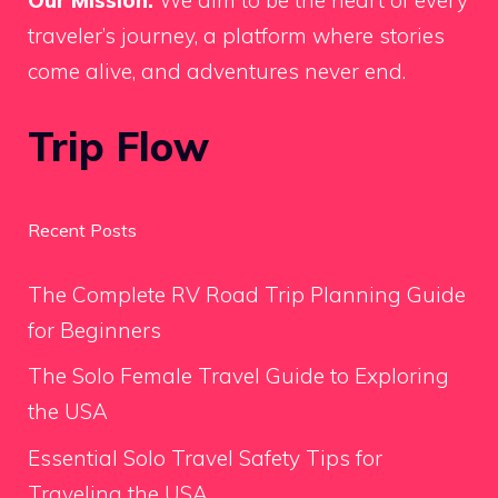
Our Mission:
We aim to be the heart of every
traveler’s journey, a platform where stories
come alive, and adventures never end.
Trip Flow
Recent Posts
The Complete RV Road Trip Planning Guide
for Beginners
The Solo Female Travel Guide to Exploring
the USA
Essential Solo Travel Safety Tips for
Traveling the USA