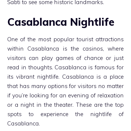
Sabti to see some historic landmarks.
Casablanca Nightlife
One of the most popular tourist attractions
within Casablanca is the casinos, where
visitors can play games of chance or just
read in thoughts. Casablanca is famous for
its vibrant nightlife. Casablanca is a place
that has many options for visitors no matter
if you’re looking for an evening of relaxation
or a night in the theater. These are the top
spots to experience the nightlife of
Casablanca.