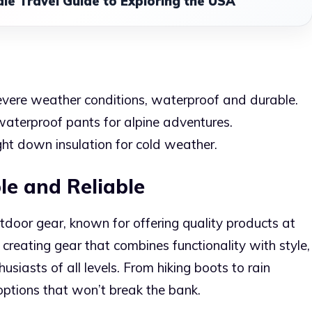
le Travel Guide to Exploring the USA
severe weather conditions, waterproof and durable.
aterproof pants for alpine adventures.
ht down insulation for cold weather.
le and Reliable
door gear, known for offering quality products at
 creating gear that combines functionality with style,
usiasts of all levels. From hiking boots to rain
options that won’t break the bank.