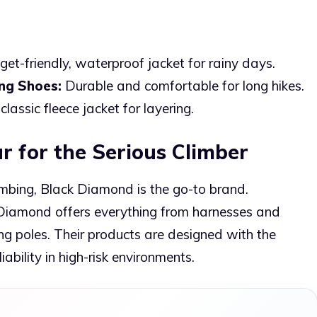
et-friendly, waterproof jacket for rainy days.
ng Shoes:
Durable and comfortable for long hikes.
classic fleece jacket for layering.
r for the Serious Climber
climbing, Black Diamond is the go-to brand.
k Diamond offers everything from harnesses and
g poles. Their products are designed with the
ability in high-risk environments.