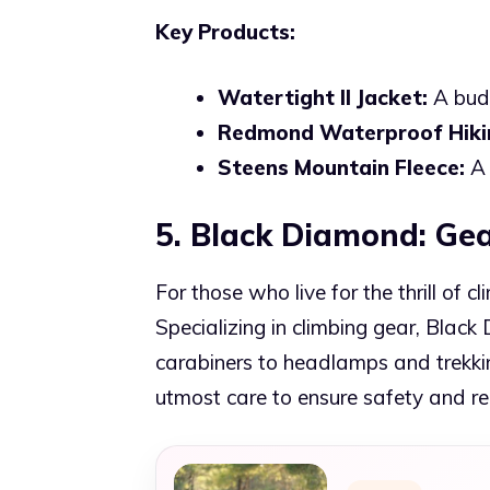
Key Products:
Watertight II Jacket:
A budg
Redmond Waterproof Hiki
Steens Mountain Fleece:
A 
5. Black Diamond: Gea
For those who live for the thrill of 
Specializing in climbing gear, Blac
carabiners to headlamps and trekkin
utmost care to ensure safety and reli