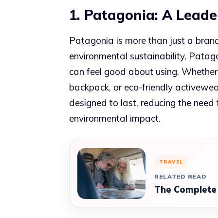
1. Patagonia: A Leader
Patagonia is more than just a bran
environmental sustainability, Patag
can feel good about using. Whether 
backpack, or eco-friendly activewe
designed to last, reducing the need
environmental impact.
TRAVEL
RELATED READ
The Complete 