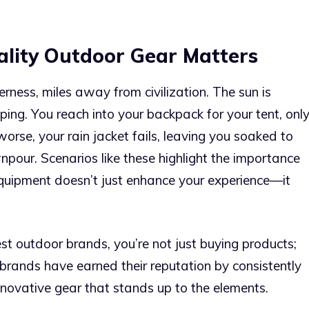
ality Outdoor Gear Matters
erness, miles away from civilization. The sun is
ping. You reach into your backpack for your tent, onl
 worse, your rain jacket fails, leaving you soaked to
our. Scenarios like these highlight the importance
 equipment doesn’t just enhance your experience—it
st outdoor brands, you’re not just buying products;
brands have earned their reputation by consistently
innovative gear that stands up to the elements.