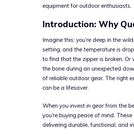
equipment for outdoor enthusiasts.
Introduction: Why Qu
Imagine this: you’re deep in the wild
setting, and the temperature is drop
to find that the zipper is broken. Or
the bone during an unexpected downp
of reliable outdoor gear. The right
can be a lifesaver.
When you invest in gear from the be
you’re buying peace of mind. These 
delivering durable, functional, and 