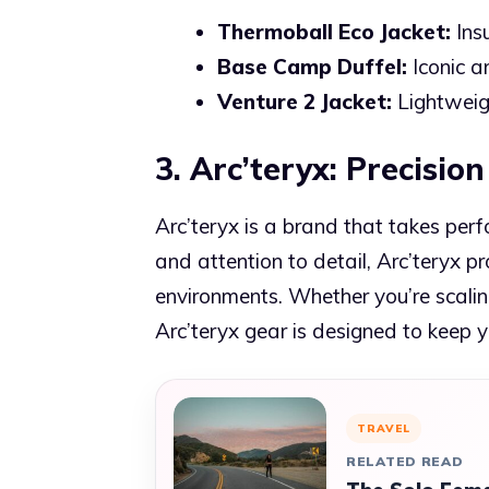
Thermoball Eco Jacket:
Ins
Base Camp Duffel:
Iconic an
Venture 2 Jacket:
Lightweig
3. Arc’teryx: Precisi
Arc’teryx is a brand that takes perf
and attention to detail, Arc’teryx p
environments. Whether you’re scaling
Arc’teryx gear is designed to keep 
TRAVEL
RELATED READ