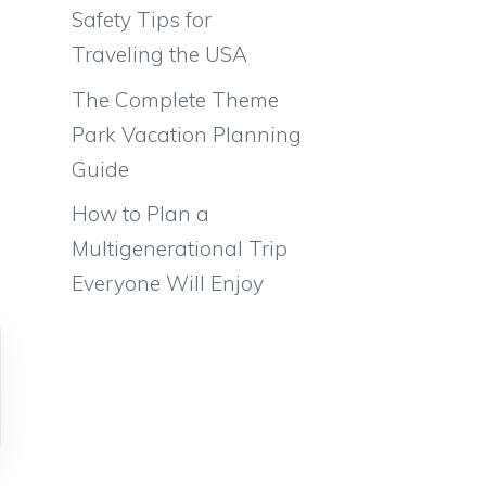
Safety Tips for
Traveling the USA
The Complete Theme
Park Vacation Planning
Guide
How to Plan a
Multigenerational Trip
Everyone Will Enjoy