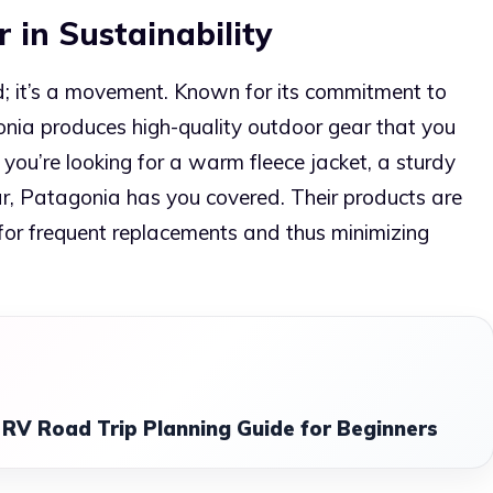
 in Sustainability
d; it’s a movement. Known for its commitment to
onia produces high-quality outdoor gear that you
you’re looking for a warm fleece jacket, a sturdy
ar, Patagonia has you covered. Their products are
 for frequent replacements and thus minimizing
RV Road Trip Planning Guide for Beginners