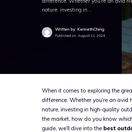
difference. Whether you’re an avid hi
nature, investing in …
Written by: KennethChing
Published on:
August 11, 2024
When it comes to exploring the grea
difference. Whether you’re an avid h
nature, investing in high-quality ou
the market, how do you know which
guide, we’ll dive into the
best outd