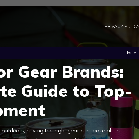
PRIVACY POLIC
Home
or Gear Brands:
te Guide to Top-
pment
outdoors, having the right gear can make all the