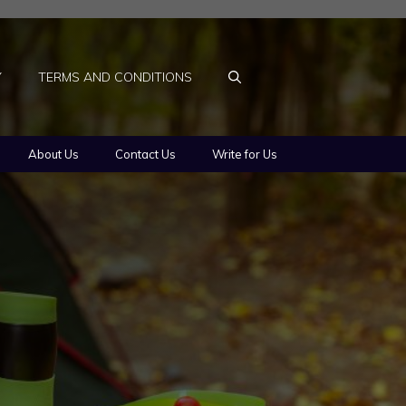
Y
TERMS AND CONDITIONS
About Us
Contact Us
Write for Us