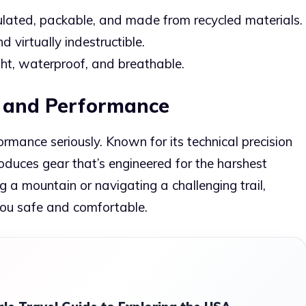
ulated, packable, and made from recycled materials.
d virtually indestructible.
ht, waterproof, and breathable.
on and Performance
ormance seriously. Known for its technical precision
roduces gear that’s engineered for the harshest
 a mountain or navigating a challenging trail,
you safe and comfortable.