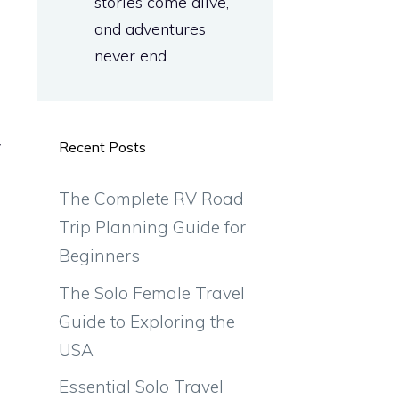
stories come alive,
and adventures
never end.
y
Recent Posts
The Complete RV Road
Trip Planning Guide for
Beginners
The Solo Female Travel
Guide to Exploring the
USA
Essential Solo Travel