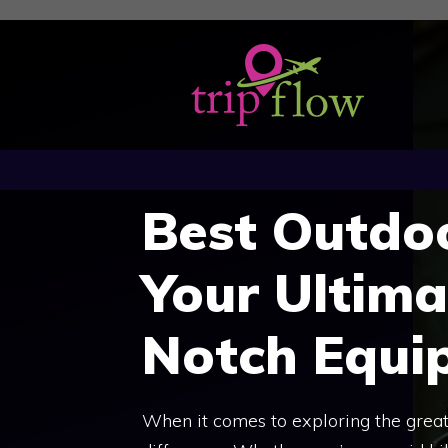
Skip
to
content
Best Outdo
Your Ultima
Notch Equi
When it comes to exploring the great 