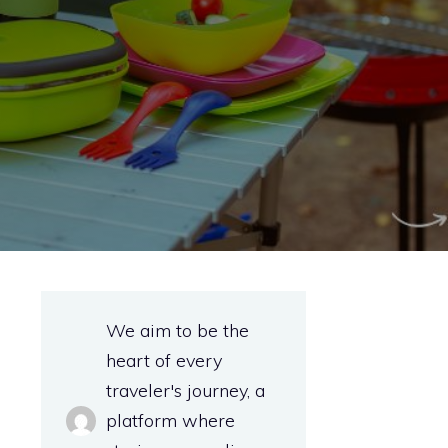
We aim to be the
heart of every
traveler's journey, a
platform where