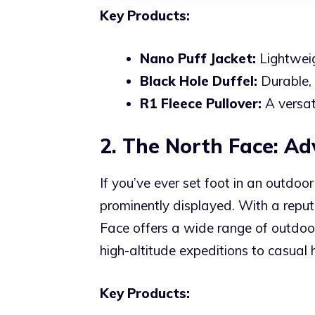
Key Products:
Nano Puff Jacket:
Lightweig
Black Hole Duffel:
Durable, 
R1 Fleece Pullover:
A versati
2. The North Face: A
If you’ve ever set foot in an outdo
prominently displayed. With a reput
Face offers a wide range of outdoo
high-altitude expeditions to casual
Key Products: