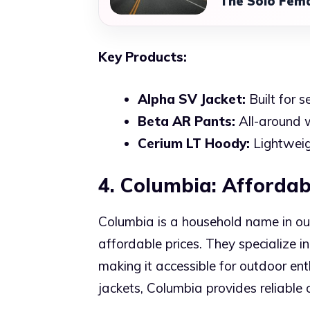
The Solo Fema
Key Products:
Alpha SV Jacket:
Built for 
Beta AR Pants:
All-around w
Cerium LT Hoody:
Lightweig
4. Columbia: Affordab
Columbia is a household name in out
affordable prices. They specialize in
making it accessible for outdoor enth
jackets, Columbia provides reliable 