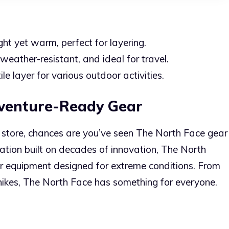
ht yet warm, perfect for layering.
weather-resistant, and ideal for travel.
le layer for various outdoor activities.
dventure-Ready Gear
or store, chances are you’ve seen The North Face gear
ation built on decades of innovation, The North
r equipment designed for extreme conditions. From
 hikes, The North Face has something for everyone.