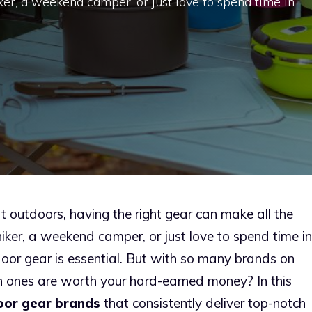
ker, a weekend camper, or just love to spend time in
t outdoors, having the right gear can make all the
iker, a weekend camper, or just love to spend time in
tdoor gear is essential. But with so many brands on
 ones are worth your hard-earned money? In this
oor gear brands
that consistently deliver top-notch