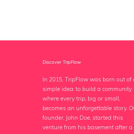
Discover TripFlow
In 2015, TripFlow was born out of 
simple idea: to build a community
where every trip, big or small,
becomes an unforgettable story. O
founder, John Doe, started this
venture from his basement after a