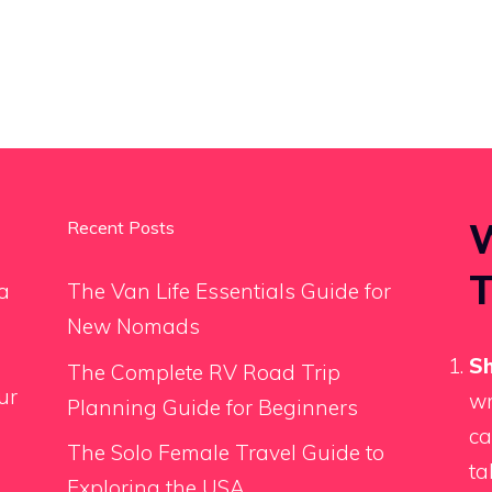
W
Recent Posts
T
a
The Van Life Essentials Guide for
New Nomads
Sh
The Complete RV Road Trip
ur
wr
Planning Guide for Beginners
ca
The Solo Female Travel Guide to
ta
Exploring the USA