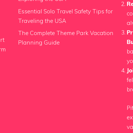
Re
Essential Solo Travel Safety Tips for
co
Traveling the USA
al
Pr
The Complete Theme Park Vacation
rt
Bu
Planning Guide
orm
ba
yo
Jo
fe
br
Pi
ex
va