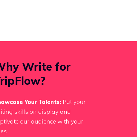
hy Write for
ripFlow?
owcase Your Talents:
Put your
iting skills on display and
ptivate our audience with your
les.