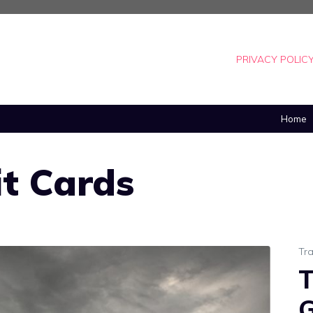
PRIVACY POLIC
Home
it Cards
Tra
T
G