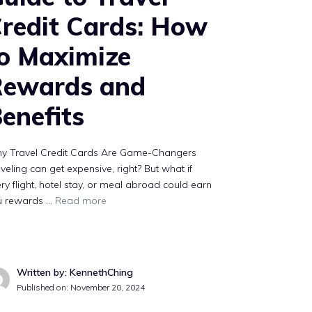
redit Cards: How
o Maximize
Rewards and
enefits
y Travel Credit Cards Are Game-Changers
veling can get expensive, right? But what if
ry flight, hotel stay, or meal abroad could earn
u rewards …
Read more
Written by: KennethChing
Published on:
November 20, 2024