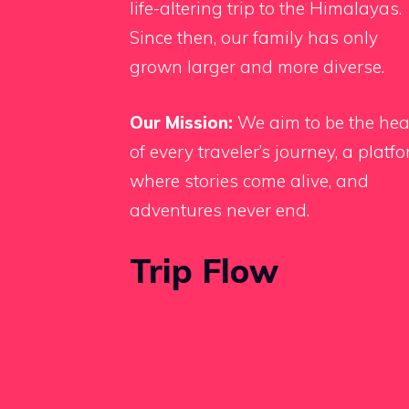
life-altering trip to the Himalayas.
Since then, our family has only
grown larger and more diverse.
Our Mission:
We aim to be the hea
of every traveler’s journey, a platf
where stories come alive, and
adventures never end.
Trip Flow