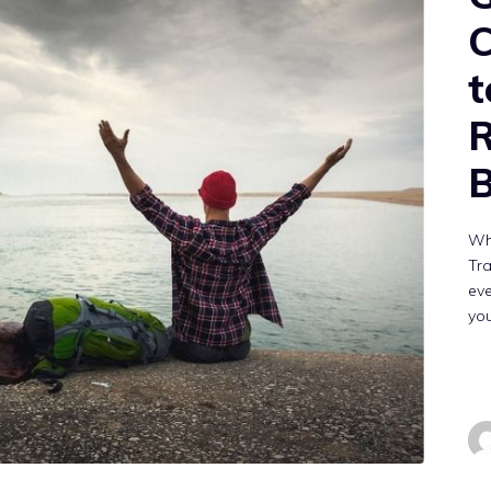
C
t
B
Wh
Tra
eve
yo