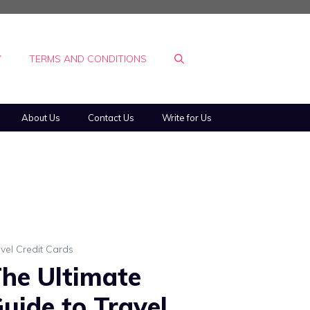
Y
TERMS AND CONDITIONS
About Us
Contact Us
Write for Us
vel Credit Cards
he Ultimate
uide to Travel