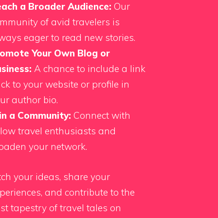
ach a Broader Audience:
Our
mmunity of avid travelers is
ways eager to read new stories.
omote Your Own Blog or
siness:
A chance to include a link
ck to your website or profile in
ur author bio.
in a Community:
Connect with
llow travel enthusiasts and
oaden your network.
tch your ideas, share your
periences, and contribute to the
st tapestry of travel tales on