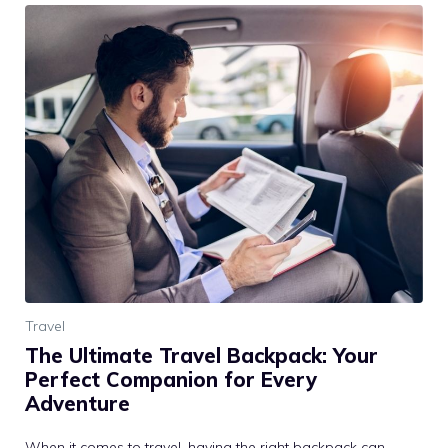
Travel
The Ultimate Travel Backpack: Your
Perfect Companion for Every
Adventure
When it comes to travel, having the right backpack can