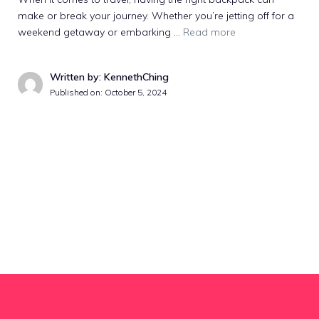
make or break your journey. Whether you’re jetting off for a
weekend getaway or embarking …
Read more
Written by: KennethChing
Published on:
October 5, 2024