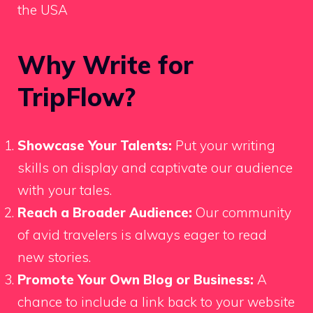
the USA
Why Write for
TripFlow?
Showcase Your Talents:
Put your writing
skills on display and captivate our audience
with your tales.
Reach a Broader Audience:
Our community
of avid travelers is always eager to read
new stories.
Promote Your Own Blog or Business:
A
chance to include a link back to your website