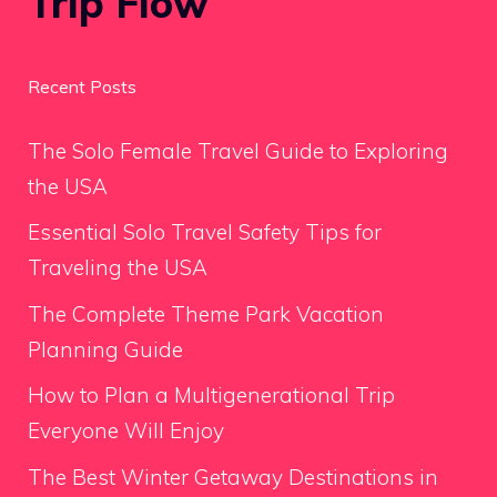
Trip Flow
Recent Posts
The Solo Female Travel Guide to Exploring
the USA
Essential Solo Travel Safety Tips for
Traveling the USA
The Complete Theme Park Vacation
Planning Guide
How to Plan a Multigenerational Trip
Everyone Will Enjoy
The Best Winter Getaway Destinations in