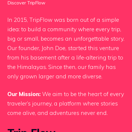
Discover TripFlow
In 2015, TripFlow was born out of a simple
idea: to build a community where every trip,
big or small, becomes an unforgettable story.
Our founder, John Doe, started this venture
from his basement after a life-altering trip to
the Himalayas. Since then, our family has
only grown larger and more diverse.
Our Mission:
We aim to be the heart of every
traveler’s journey, a platform where stories
come alive, and adventures never end.