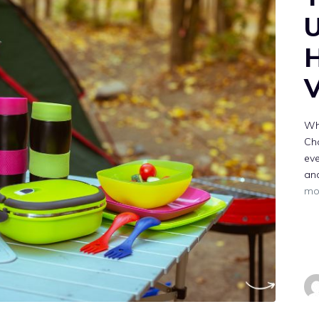
U
H
V
Why
Ch
eve
and
mo