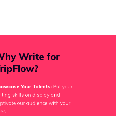
hy Write for
ripFlow?
owcase Your Talents:
Put your
iting skills on display and
ptivate our audience with your
les.