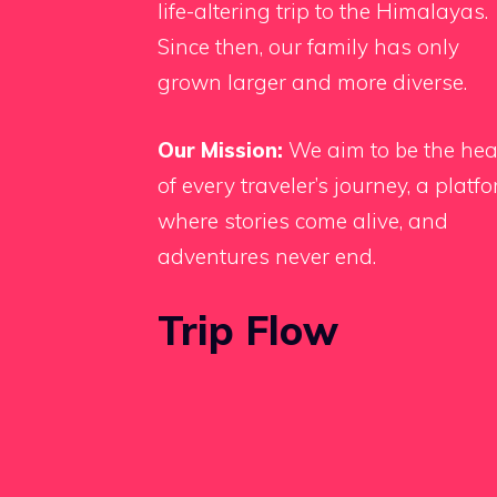
life-altering trip to the Himalayas.
Since then, our family has only
grown larger and more diverse.
Our Mission:
We aim to be the hea
of every traveler’s journey, a platf
where stories come alive, and
adventures never end.
Trip Flow