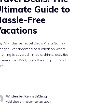
ltimate Guide to
assle-Free
acations
 All-Inclusive Travel Deals Are a Game-
anger Ever dreamed of a vacation where
rything is covered—meals, drinks, activities,
 even tips? Well, that’s the magic …
Read
re
Written by: KennethChing
Published on:
November 25, 2024