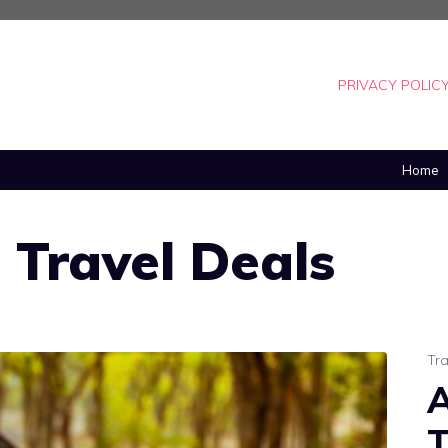
PRIVACY POLIC
Home
e Travel Deals
Tra
A
T