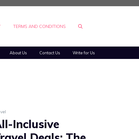
Y
TERMS AND CONDITIONS
About Us
Contact Us
Write for Us
vel
ll-Inclusive
ravel Deals: The