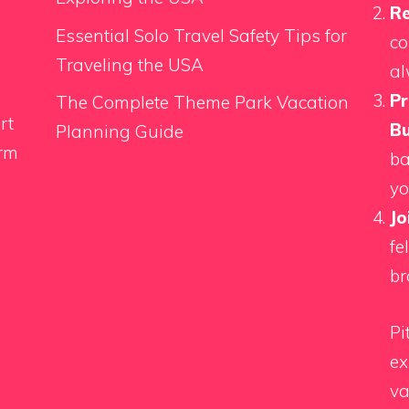
Re
Essential Solo Travel Safety Tips for
co
Traveling the USA
al
Pr
The Complete Theme Park Vacation
rt
Bu
Planning Guide
orm
ba
yo
Jo
fe
br
Pi
ex
va