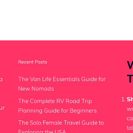
W
Recent Posts
T
a
The Van Life Essentials Guide for
New Nomads
Sh
The Complete RV Road Trip
ur
wr
Planning Guide for Beginners
ca
The Solo Female Travel Guide to
ta
Exploring the USA