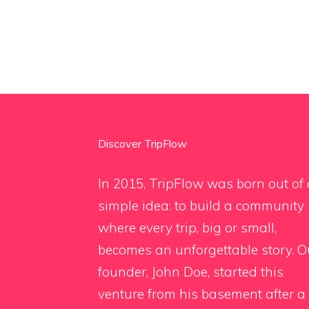
Discover TripFlow
In 2015, TripFlow was born out of 
simple idea: to build a community
where every trip, big or small,
becomes an unforgettable story. O
founder, John Doe, started this
venture from his basement after a