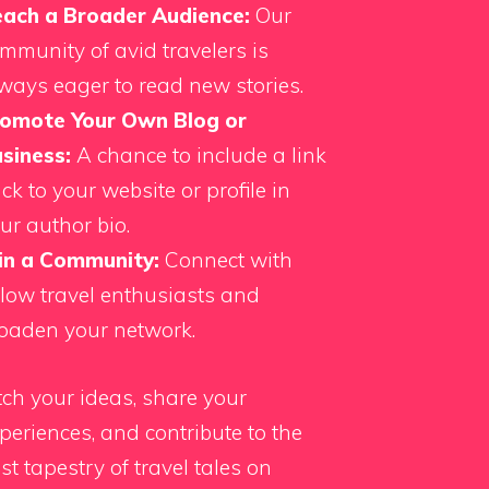
ach a Broader Audience:
Our
mmunity of avid travelers is
ways eager to read new stories.
omote Your Own Blog or
siness:
A chance to include a link
ck to your website or profile in
ur author bio.
in a Community:
Connect with
llow travel enthusiasts and
oaden your network.
tch your ideas, share your
periences, and contribute to the
st tapestry of travel tales on