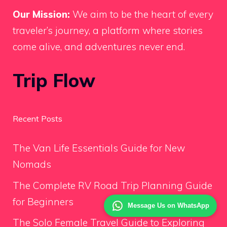
Our Mission:
We aim to be the heart of every
traveler’s journey, a platform where stories
come alive, and adventures never end.
Trip Flow
Recent Posts
The Van Life Essentials Guide for New
Nomads
The Complete RV Road Trip Planning Guide
for Beginners
Message Us on WhatsApp
The Solo Female Travel Guide to Exploring