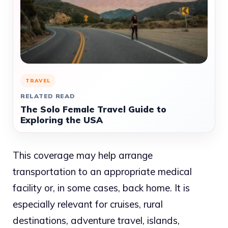
TRAVEL
RELATED READ
The Solo Female Travel Guide to
Exploring the USA
This coverage may help arrange
transportation to an appropriate medical
facility or, in some cases, back home. It is
especially relevant for cruises, rural
destinations, adventure travel, islands,