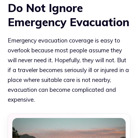
Do Not Ignore
Emergency Evacuation
Emergency evacuation coverage is easy to
overlook because most people assume they
will never need it. Hopefully, they will not. But
if a traveler becomes seriously ill or injured in a
place where suitable care is not nearby,
evacuation can become complicated and
expensive.