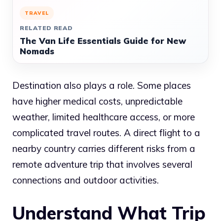
TRAVEL
RELATED READ
The Van Life Essentials Guide for New
Nomads
Destination also plays a role. Some places
have higher medical costs, unpredictable
weather, limited healthcare access, or more
complicated travel routes. A direct flight to a
nearby country carries different risks from a
remote adventure trip that involves several
connections and outdoor activities.
Understand What Trip