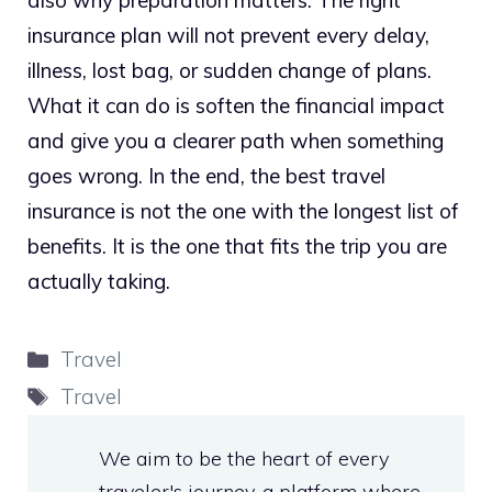
also why preparation matters. The right
insurance plan will not prevent every delay,
illness, lost bag, or sudden change of plans.
What it can do is soften the financial impact
and give you a clearer path when something
goes wrong. In the end, the best travel
insurance is not the one with the longest list of
benefits. It is the one that fits the trip you are
actually taking.
Categories
Travel
Tags
Travel
We aim to be the heart of every
traveler's journey, a platform where