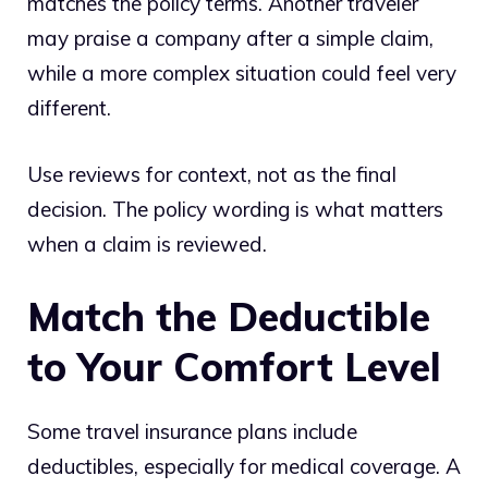
matches the policy terms. Another traveler
may praise a company after a simple claim,
while a more complex situation could feel very
different.
Use reviews for context, not as the final
decision. The policy wording is what matters
when a claim is reviewed.
Match the Deductible
to Your Comfort Level
Some travel insurance plans include
deductibles, especially for medical coverage. A