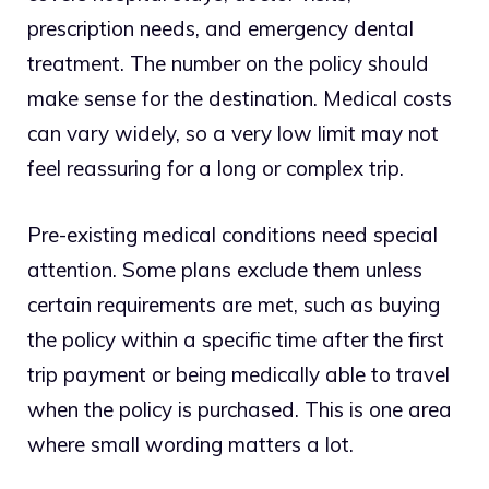
prescription needs, and emergency dental
treatment. The number on the policy should
make sense for the destination. Medical costs
can vary widely, so a very low limit may not
feel reassuring for a long or complex trip.
Pre-existing medical conditions need special
attention. Some plans exclude them unless
certain requirements are met, such as buying
the policy within a specific time after the first
trip payment or being medically able to travel
when the policy is purchased. This is one area
where small wording matters a lot.