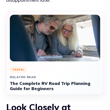
disappointment later.
TRAVEL
RELATED READ
The Complete RV Road Trip Planning
Guide for Beginners
Look Closely at