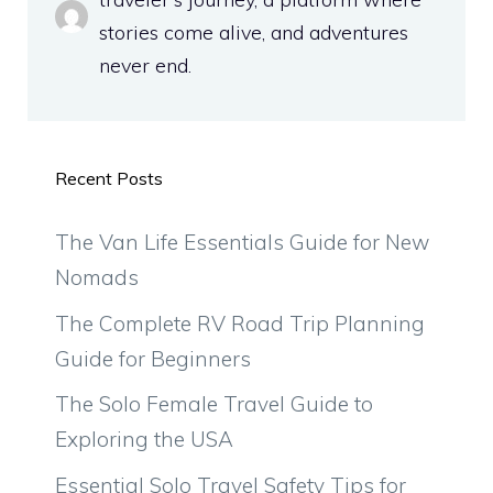
stories come alive, and adventures
never end.
Recent Posts
The Van Life Essentials Guide for New
Nomads
The Complete RV Road Trip Planning
Guide for Beginners
The Solo Female Travel Guide to
Exploring the USA
Essential Solo Travel Safety Tips for