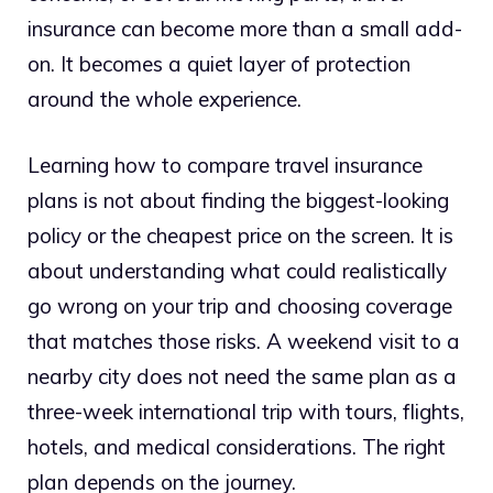
insurance can become more than a small add-
on. It becomes a quiet layer of protection
around the whole experience.
Learning how to compare travel insurance
plans is not about finding the biggest-looking
policy or the cheapest price on the screen. It is
about understanding what could realistically
go wrong on your trip and choosing coverage
that matches those risks. A weekend visit to a
nearby city does not need the same plan as a
three-week international trip with tours, flights,
hotels, and medical considerations. The right
plan depends on the journey.