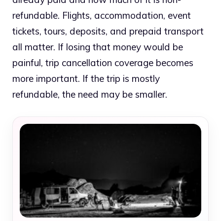
refundable. Flights, accommodation, event
tickets, tours, deposits, and prepaid transport
all matter. If losing that money would be
painful, trip cancellation coverage becomes
more important. If the trip is mostly
refundable, the need may be smaller.