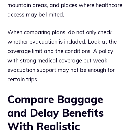
mountain areas, and places where healthcare
access may be limited.
When comparing plans, do not only check
whether evacuation is included. Look at the
coverage limit and the conditions. A policy
with strong medical coverage but weak
evacuation support may not be enough for
certain trips.
Compare Baggage
and Delay Benefits
With Realistic