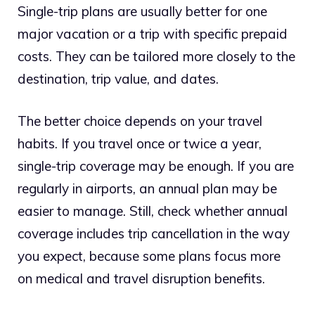
Single-trip plans are usually better for one
major vacation or a trip with specific prepaid
costs. They can be tailored more closely to the
destination, trip value, and dates.
The better choice depends on your travel
habits. If you travel once or twice a year,
single-trip coverage may be enough. If you are
regularly in airports, an annual plan may be
easier to manage. Still, check whether annual
coverage includes trip cancellation in the way
you expect, because some plans focus more
on medical and travel disruption benefits.