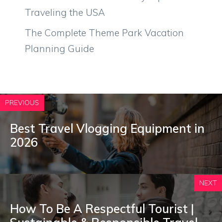
Traveling the USA
The Complete Theme Park Vacation
Planning Guide
PREVIOUS
Best Travel Vlogging Equipment in
2026
NEXT
How To Be A Respectful Tourist |