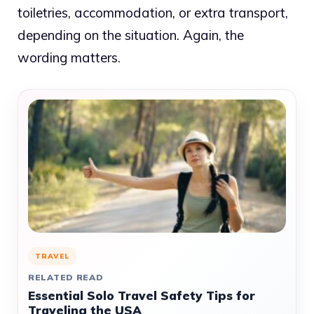
toiletries, accommodation, or extra transport,
depending on the situation. Again, the
wording matters.
TRAVEL
RELATED READ
Essential Solo Travel Safety Tips for
Traveling the USA