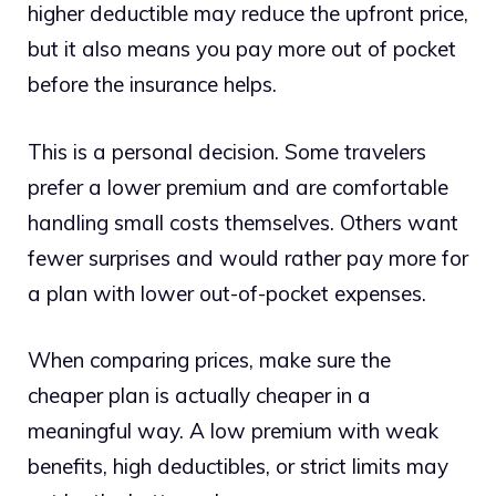
higher deductible may reduce the upfront price,
but it also means you pay more out of pocket
before the insurance helps.
This is a personal decision. Some travelers
prefer a lower premium and are comfortable
handling small costs themselves. Others want
fewer surprises and would rather pay more for
a plan with lower out-of-pocket expenses.
When comparing prices, make sure the
cheaper plan is actually cheaper in a
meaningful way. A low premium with weak
benefits, high deductibles, or strict limits may