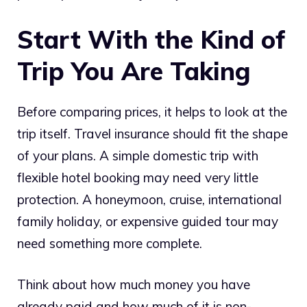
Start With the Kind of
Trip You Are Taking
Before comparing prices, it helps to look at the
trip itself. Travel insurance should fit the shape
of your plans. A simple domestic trip with
flexible hotel booking may need very little
protection. A honeymoon, cruise, international
family holiday, or expensive guided tour may
need something more complete.
Think about how much money you have
already paid and how much of it is non-