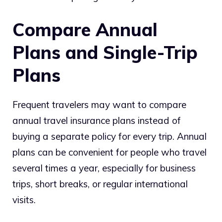
Compare Annual
Plans and Single-Trip
Plans
Frequent travelers may want to compare
annual travel insurance plans instead of
buying a separate policy for every trip. Annual
plans can be convenient for people who travel
several times a year, especially for business
trips, short breaks, or regular international
visits.