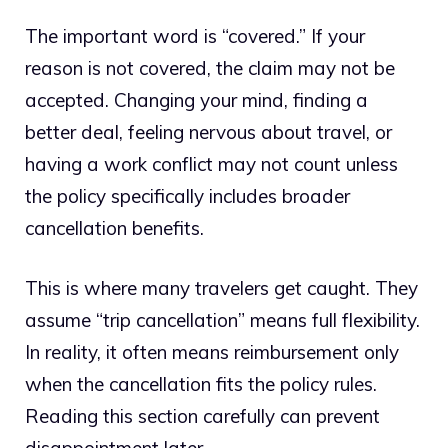
The important word is “covered.” If your
reason is not covered, the claim may not be
accepted. Changing your mind, finding a
better deal, feeling nervous about travel, or
having a work conflict may not count unless
the policy specifically includes broader
cancellation benefits.
This is where many travelers get caught. They
assume “trip cancellation” means full flexibility.
In reality, it often means reimbursement only
when the cancellation fits the policy rules.
Reading this section carefully can prevent