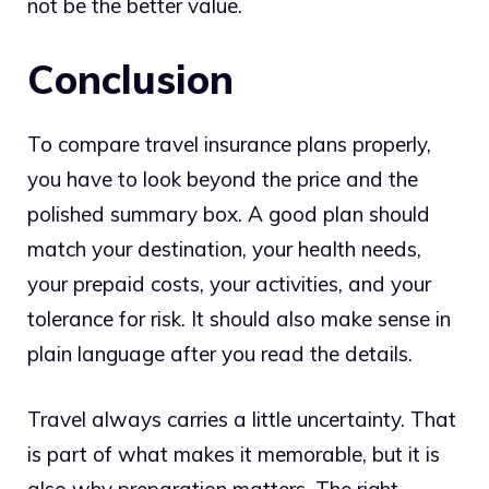
not be the better value.
Conclusion
To compare travel insurance plans properly,
you have to look beyond the price and the
polished summary box. A good plan should
match your destination, your health needs,
your prepaid costs, your activities, and your
tolerance for risk. It should also make sense in
plain language after you read the details.
Travel always carries a little uncertainty. That
is part of what makes it memorable, but it is