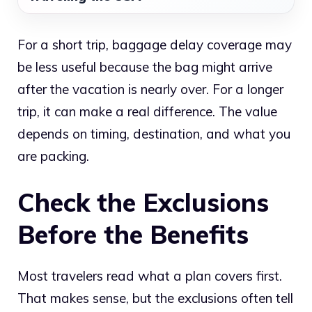
For a short trip, baggage delay coverage may
be less useful because the bag might arrive
after the vacation is nearly over. For a longer
trip, it can make a real difference. The value
depends on timing, destination, and what you
are packing.
Check the Exclusions
Before the Benefits
Most travelers read what a plan covers first.
That makes sense, but the exclusions often tell