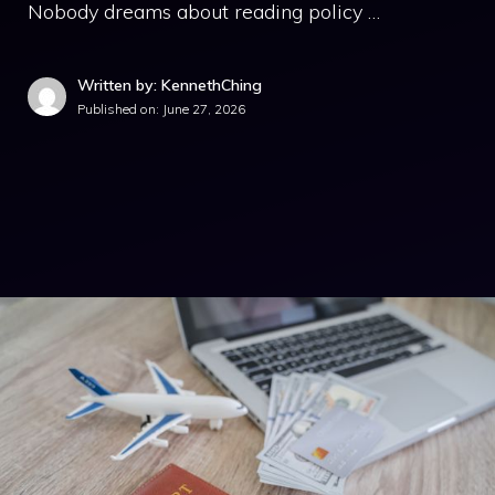
Nobody dreams about reading policy …
Written by: KennethChing
Published on:
June 27, 2026