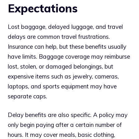
Expectations
Lost baggage, delayed luggage, and travel
delays are common travel frustrations.
Insurance can help, but these benefits usually
have limits. Baggage coverage may reimburse
lost, stolen, or damaged belongings, but
expensive items such as jewelry, cameras,
laptops, and sports equipment may have
separate caps.
Delay benefits are also specific. A policy may
only begin paying after a certain number of
hours. It may cover meals, basic clothing,