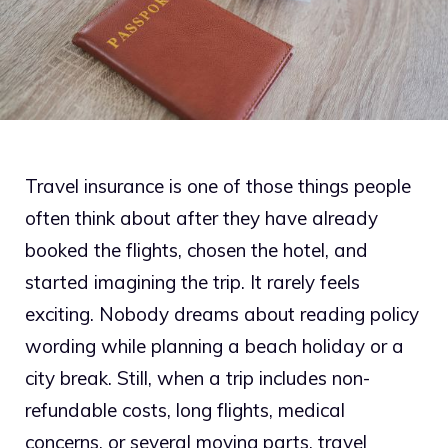
Travel insurance is one of those things people
often think about after they have already
booked the flights, chosen the hotel, and
started imagining the trip. It rarely feels
exciting. Nobody dreams about reading policy
wording while planning a beach holiday or a
city break. Still, when a trip includes non-
refundable costs, long flights, medical
concerns, or several moving parts, travel