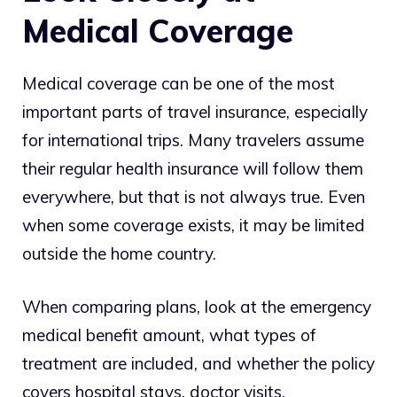
Medical Coverage
Medical coverage can be one of the most
important parts of travel insurance, especially
for international trips. Many travelers assume
their regular health insurance will follow them
everywhere, but that is not always true. Even
when some coverage exists, it may be limited
outside the home country.
When comparing plans, look at the emergency
medical benefit amount, what types of
treatment are included, and whether the policy
covers hospital stays, doctor visits,