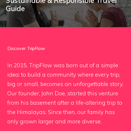
Sustainable & Responsible Travel
Guide
Discover TripFlow
In 2015, TripFlow was born out of a simple
idea: to build a community where every trip,
big or small, becomes an unforgettable story.
Our founder, John Doe, started this venture
from his basement after a life-altering trip to
the Himalayas. Since then, our family has
only grown larger and more diverse.