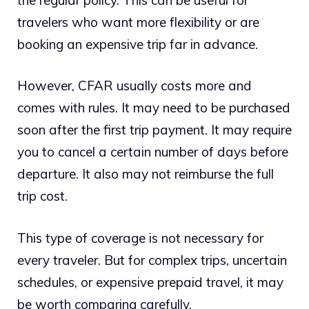
travelers who want more flexibility or are
booking an expensive trip far in advance.
However, CFAR usually costs more and
comes with rules. It may need to be purchased
soon after the first trip payment. It may require
you to cancel a certain number of days before
departure. It also may not reimburse the full
trip cost.
This type of coverage is not necessary for
every traveler. But for complex trips, uncertain
schedules, or expensive prepaid travel, it may
be worth comparing carefully.