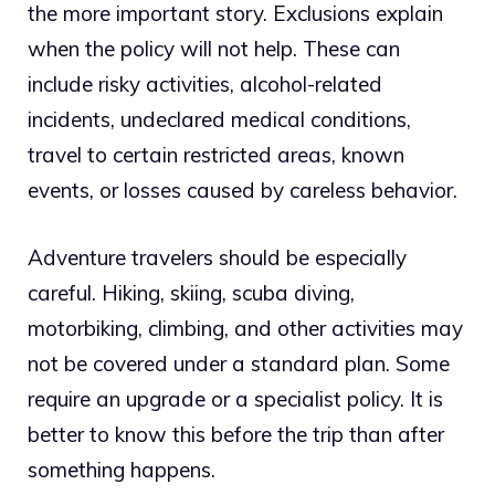
the more important story. Exclusions explain
when the policy will not help. These can
include risky activities, alcohol-related
incidents, undeclared medical conditions,
travel to certain restricted areas, known
events, or losses caused by careless behavior.
Adventure travelers should be especially
careful. Hiking, skiing, scuba diving,
motorbiking, climbing, and other activities may
not be covered under a standard plan. Some
require an upgrade or a specialist policy. It is
better to know this before the trip than after
something happens.