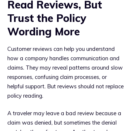
Read Reviews, But
Trust the Policy
Wording More
Customer reviews can help you understand
how a company handles communication and
claims. They may reveal patterns around slow
responses, confusing claim processes, or
helpful support. But reviews should not replace
policy reading.
A traveler may leave a bad review because a
claim was denied, but sometimes the denial