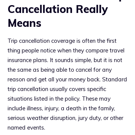
Cancellation Really
Means
Trip cancellation coverage is often the first
thing people notice when they compare travel
insurance plans. It sounds simple, but it is not
the same as being able to cancel for any
reason and get all your money back. Standard
trip cancellation usually covers specific
situations listed in the policy. These may
include illness, injury, a death in the family,
serious weather disruption, jury duty, or other
named events.