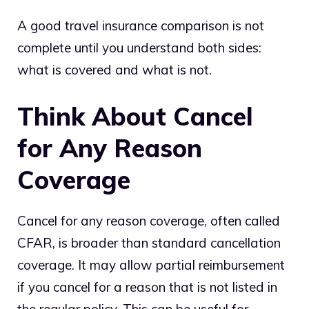
A good travel insurance comparison is not
complete until you understand both sides:
what is covered and what is not.
Think About Cancel
for Any Reason
Coverage
Cancel for any reason coverage, often called
CFAR, is broader than standard cancellation
coverage. It may allow partial reimbursement
if you cancel for a reason that is not listed in
the regular policy. This can be useful for