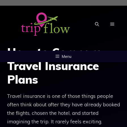
Skip
to
content
MENU
How to Compare
Menu
Travel Insurance
Plans
Travel insurance is one of those things people
often think about after they have already booked
the flights, chosen the hotel, and started
imagining the trip. It rarely feels exciting.